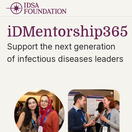
iDMentorship365
Support the next generation
of infectious diseases leaders