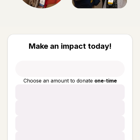
Make an impact today!
Choose an amount to donate
one-time