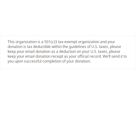
This organization is a 501(c)3 tax-exempt organization and your
donation is tax deductible within the guidelines of U.S. taxes, please
keep your email donation as a deduction on your U.S. taxes, please
keep your email donation receipt as your official record. We’ll send it to
you upon successful completion of your donation.