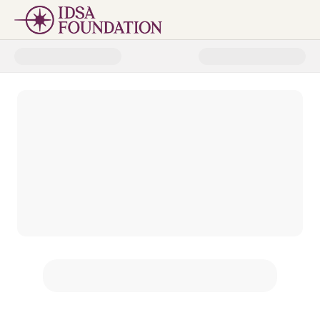
Donate to IDSA Foundation